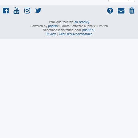
ProLight Style by
Ian Bradley
Powered by
phpBB
® Forum Software © phpBB Limited
Nederlandse vertaling door
phpBB.nl
.
Privacy
|
Gebruikersvoorwaarden