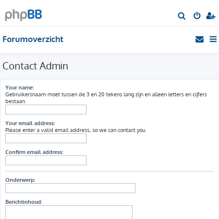
Z
o
Forumoverzicht
e
k
Contact Admin
Your name:
Gebruikersnaam moet tussen de 3 en 20 tekens lang zijn en alleen letters en cijfers
bestaan.
Your email address:
Please enter a valid email address, so we can contact you.
Confirm email address:
Onderwerp:
Berichtinhoud: