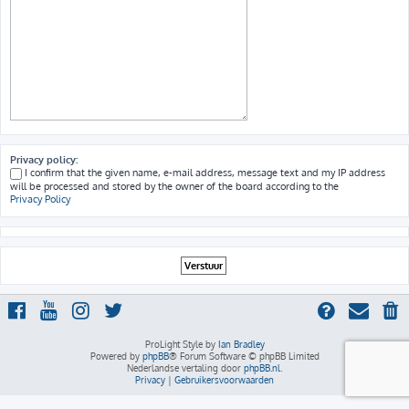
Privacy policy:
I confirm that the given name, e-mail address, message text and my IP address
will be processed and stored by the owner of the board according to the
Privacy Policy
ProLight Style by
Ian Bradley
Powered by
phpBB
® Forum Software © phpBB Limited
Nederlandse vertaling door
phpBB.nl
.
Privacy
|
Gebruikersvoorwaarden