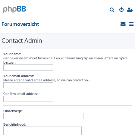
Z
o
Forumoverzicht
e
k
Contact Admin
Your name:
Gebruikersnaam moet tussen de 3 en 20 tekens lang zijn en alleen letters en cijfers
bestaan.
Your email address:
Please enter a valid email address, so we can contact you.
Confirm email address:
Onderwerp:
Berichtinhoud: