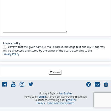
Privacy policy:
I confirm that the given name, e-mail address, message text and my IP address
will be processed and stored by the owner of the board according to the
Privacy Policy
ProLight Style by
Ian Bradley
Powered by
phpBB
® Forum Software © phpBB Limited
Nederlandse vertaling door
phpBB.nl
.
Privacy
|
Gebruikersvoorwaarden