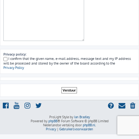
Privacy policy:
I confirm that the given name, e-mail address, message text and my IP address
will be processed and stored by the owner of the board according to the
Privacy Policy
ProLight Style by
Ian Bradley
Powered by
phpBB
® Forum Software © phpBB Limited
Nederlandse vertaling door
phpBB.nl
.
Privacy
|
Gebruikersvoorwaarden