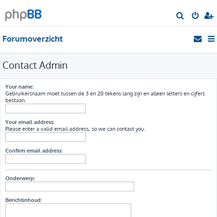
Z
o
Forumoverzicht
e
k
Contact Admin
Your name:
Gebruikersnaam moet tussen de 3 en 20 tekens lang zijn en alleen letters en cijfers
bestaan.
Your email address:
Please enter a valid email address, so we can contact you.
Confirm email address:
Onderwerp:
Berichtinhoud: