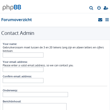
Z
o
Forumoverzicht
e
k
Contact Admin
Your name:
Gebruikersnaam moet tussen de 3 en 20 tekens lang zijn en alleen letters en cijfers
bestaan.
Your email address:
Please enter a valid email address, so we can contact you.
Confirm email address:
Onderwerp:
Berichtinhoud: