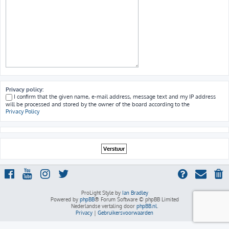
Privacy policy:
I confirm that the given name, e-mail address, message text and my IP address
will be processed and stored by the owner of the board according to the
Privacy Policy
ProLight Style by
Ian Bradley
Powered by
phpBB
® Forum Software © phpBB Limited
Nederlandse vertaling door
phpBB.nl
.
Privacy
|
Gebruikersvoorwaarden